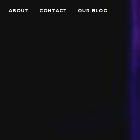
ABOUT
CONTACT
OUR BLOG