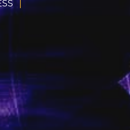
ESS
|