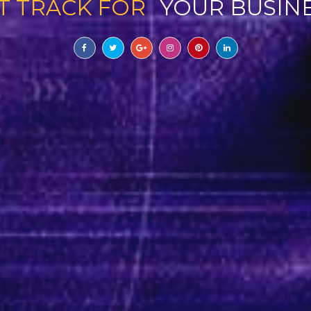
T TRACK FOR
YOUR BUSIN