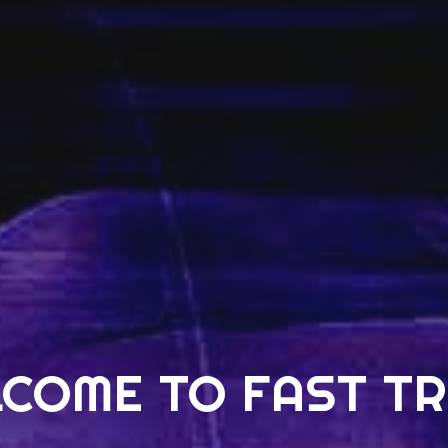
COME TO FAST T