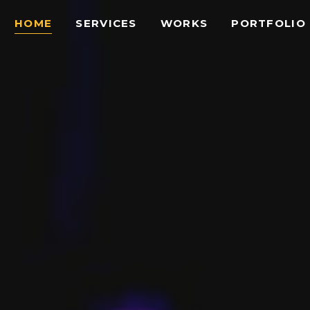
HOME
SERVICES
WORKS
PORTFOLIO